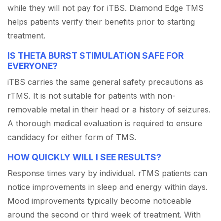
while they will not pay for iTBS. Diamond Edge TMS
helps patients verify their benefits prior to starting
treatment.
IS THETA BURST STIMULATION SAFE FOR
EVERYONE?
iTBS carries the same general safety precautions as
rTMS. It is not suitable for patients with non-
removable metal in their head or a history of seizures.
A thorough medical evaluation is required to ensure
candidacy for either form of TMS.
HOW QUICKLY WILL I SEE RESULTS?
Response times vary by individual. rTMS patients can
notice improvements in sleep and energy within days.
Mood improvements typically become noticeable
around the second or third week of treatment. With