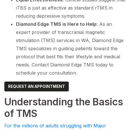
iTBS is just as effective as standard rTMS in
reducing depressive symptoms.
Diamond Edge TMS is Here to Help:
As an
expert provider of transcranial magnetic
stimulation (TMS) services in WA, Diamond Edge
TMS specializes in guiding patients toward the
protocol that best fits their lifestyle and medical
needs. Contact Diamond Edge TMS today to
schedule your consultation.
REQUEST AN APPOINTMENT
Understanding the Basics
of TMS
For the millions of adults struggling with Major