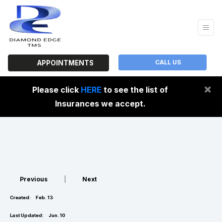
CALL US
APPOINTMENTS
×
Please click
HERE
to see the list of
Insurances we accept.
Previous
|
Next
Created:
Feb. 13
Last Updated:
Jun. 10