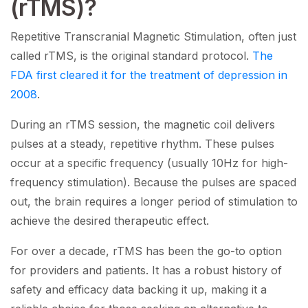
(rTMS)?
Repetitive Transcranial Magnetic Stimulation, often just
called rTMS, is the original standard protocol.
The
FDA first cleared it for the treatment of depression in
2008
.
During an rTMS session, the magnetic coil delivers
pulses at a steady, repetitive rhythm. These pulses
occur at a specific frequency (usually 10Hz for high-
frequency stimulation). Because the pulses are spaced
out, the brain requires a longer period of stimulation to
achieve the desired therapeutic effect.
For over a decade, rTMS has been the go-to option
for providers and patients. It has a robust history of
safety and efficacy data backing it up, making it a