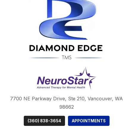
7700 NE Parkway Drive,
Ste 210, Vancouver, WA
98662
(360) 838-3654
APPOINTMENTS