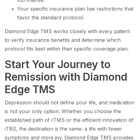
too intense.
Your specific insurance plan has restrictions that
favor the standard protocol.
Diamond Edge TMS works closely with every patient
to verify insurance benefits and determine which
protocol fits best within their specific coverage plan.
Start Your Journey to
Remission with Diamond
Edge TMS
Depression should not define your life, and medication
is not your only option. Whether you choose the
established path of rTMS or the efficient innovation of
iTBS, the destination is the same: a life with fewer
symptoms and more joy. Diamond Edge TMS provides