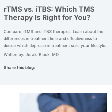
rTMS vs. iTBS: Which TMS
Therapy Is Right for You?
Compare rTMS and iTBS therapies. Learn about the
differences in treatment time and effectiveness to
decide which depression treatment suits your lifestyle.
Written by: Jerald Block, MD
Share this blog:
facebook (opens in new tab)
X (opens in new tab)
linkedin (opens in new tab)