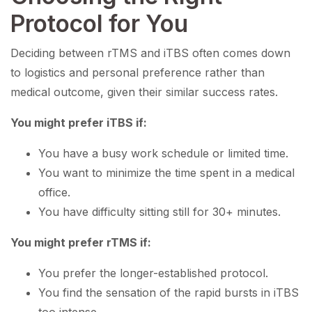
Protocol for You
Deciding between rTMS and iTBS often comes down
to logistics and personal preference rather than
medical outcome, given their similar success rates.
You might prefer iTBS if:
You have a busy work schedule or limited time.
You want to minimize the time spent in a medical
office.
You have difficulty sitting still for 30+ minutes.
You might prefer rTMS if:
You prefer the longer-established protocol.
You find the sensation of the rapid bursts in iTBS