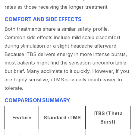
rates as those receiving the longer treatment.
COMFORT AND SIDE EFFECTS
Both treatments share a similar safety profile.
Common side effects include mild scalp discomfort
during stimulation or a slight headache afterward.
Because iTBS delivers energy in more intense bursts,
most patients might find the sensation uncomfortable
but brief. Many acclimate to it quickly. However, if you
are highly sensitive, rTMS is usually much easier to
tolerate.
COMPARISON SUMMARY
iTBS (Theta
Feature
Standard rTMS
Burst)