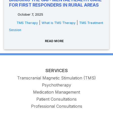
FOR FIRST RESPONDERS IN RURAL AREAS
October 7, 2025
|
|
TMS Therapy
What is TMS Therapy
TMS Treatment
Session
READ MORE
SERVICES
Transcranial Magnetic Stimulation (TMS)
Psychotherapy
Medication Management
Patient Consultations
Professional Consultations