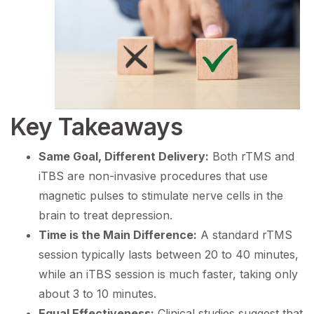
Key Takeaways
Same Goal, Different Delivery:
Both rTMS and
iTBS are non-invasive procedures that use
magnetic pulses to stimulate nerve cells in the
brain to treat depression.
Time is the Main Difference:
A standard rTMS
session typically lasts between 20 to 40 minutes,
while an iTBS session is much faster, taking only
about 3 to 10 minutes.
Equal Effectiveness:
Clinical studies suggest that