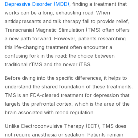
Depressive Disorder (MDD)
, finding a treatment that
works can be a long, exhausting road. When
antidepressants and talk therapy fail to provide relief,
Transcranial Magnetic Stimulation (TMS) often offers
a new path forward. However, patients researching
this life-changing treatment often encounter a
confusing fork in the road: the choice between
traditional rTMS and the newer iTBS.
Before diving into the specific differences, it helps to
understand the shared foundation of these treatments.
TMS is an FDA-cleared treatment for depression that
targets the prefrontal cortex, which is the area of the
brain associated with mood regulation.
Unlike Electroconvulsive Therapy (ECT), TMS does
not require anesthesia or sedation. Patients remain