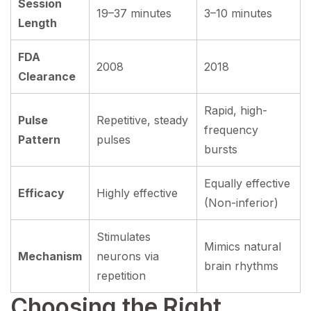
Session
19–37 minutes
3–10 minutes
Length
FDA
2008
2018
Clearance
Rapid, high-
Pulse
Repetitive, steady
frequency
Pattern
pulses
bursts
Equally effective
Efficacy
Highly effective
(Non-inferior)
Stimulates
Mimics natural
Mechanism
neurons via
brain rhythms
repetition
Choosing the Right