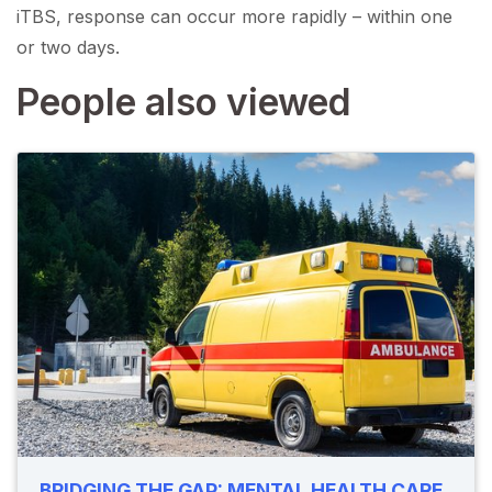
iTBS, response can occur more rapidly – within one
or two days.
People also viewed
BRIDGING THE GAP: MENTAL HEALTH CARE