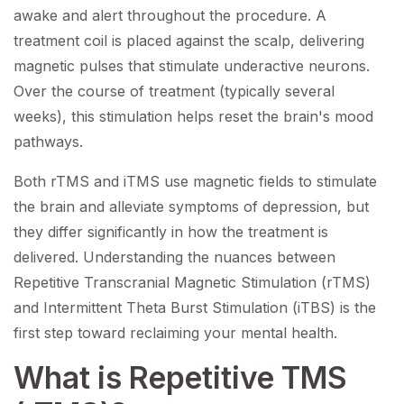
awake and alert throughout the procedure. A
treatment coil is placed against the scalp, delivering
magnetic pulses that stimulate underactive neurons.
Over the course of treatment (typically several
weeks), this stimulation helps reset the brain's mood
pathways.
Both rTMS and iTMS use magnetic fields to stimulate
the brain and alleviate symptoms of depression, but
they differ significantly in how the treatment is
delivered. Understanding the nuances between
Repetitive Transcranial Magnetic Stimulation (rTMS)
and Intermittent Theta Burst Stimulation (iTBS) is the
first step toward reclaiming your mental health.
What is Repetitive TMS