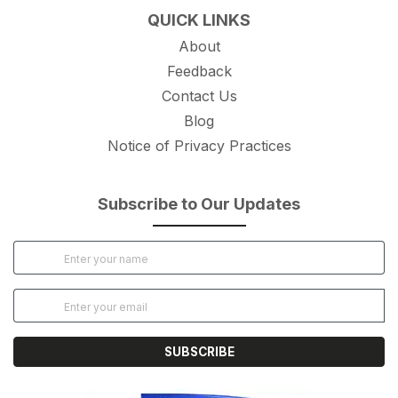
QUICK LINKS
About
Feedback
Contact Us
Blog
Notice of Privacy Practices
Subscribe to Our Updates
SUBSCRIBE