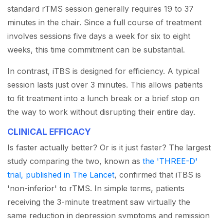
standard rTMS session generally requires 19 to 37
minutes in the chair. Since a full course of treatment
involves sessions five days a week for six to eight
weeks, this time commitment can be substantial.
In contrast, iTBS is designed for efficiency. A typical
session lasts just over 3 minutes. This allows patients
to fit treatment into a lunch break or a brief stop on
the way to work without disrupting their entire day.
CLINICAL EFFICACY
Is faster actually better? Or is it just faster? The largest
study comparing the two, known as
the 'THREE-D'
trial, published in The Lancet
, confirmed that iTBS is
'non-inferior' to rTMS. In simple terms, patients
receiving the 3-minute treatment saw virtually the
same reduction in depression symptoms and remission