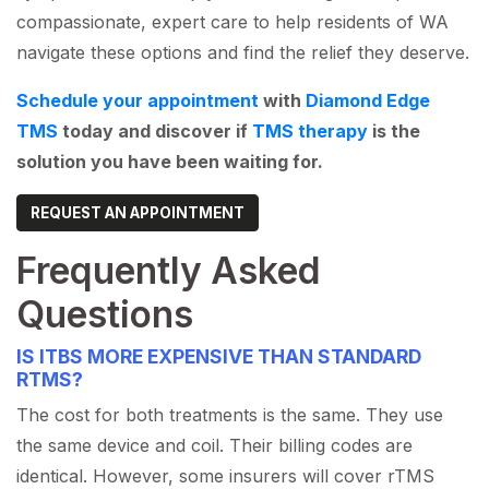
compassionate, expert care to help residents of WA
navigate these options and find the relief they deserve.
Schedule your appointment
with
Diamond Edge
TMS
today and discover if
TMS therapy
is the
solution you have been waiting for.
REQUEST AN APPOINTMENT
Frequently Asked
Questions
IS ITBS MORE EXPENSIVE THAN STANDARD
RTMS?
The cost for both treatments is the same. They use
the same device and coil. Their billing codes are
identical. However, some insurers will cover rTMS