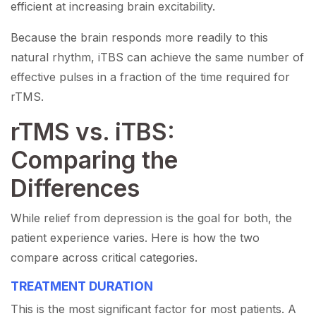
efficient at increasing brain excitability.
Because the brain responds more readily to this
natural rhythm, iTBS can achieve the same number of
effective pulses in a fraction of the time required for
rTMS.
rTMS vs. iTBS:
Comparing the
Differences
While relief from depression is the goal for both, the
patient experience varies. Here is how the two
compare across critical categories.
TREATMENT DURATION
This is the most significant factor for most patients. A