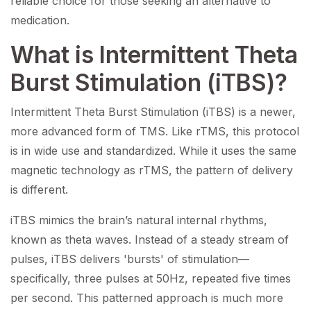
reliable choice for those seeking an alternative to
medication.
What is Intermittent Theta
Burst Stimulation (iTBS)?
Intermittent Theta Burst Stimulation (iTBS) is a newer,
more advanced form of TMS. Like rTMS, this protocol
is in wide use and standardized. While it uses the same
magnetic technology as rTMS, the pattern of delivery
is different.
iTBS mimics the brain’s natural internal rhythms,
known as theta waves. Instead of a steady stream of
pulses, iTBS delivers 'bursts' of stimulation—
specifically, three pulses at 50Hz, repeated five times
per second. This patterned approach is much more