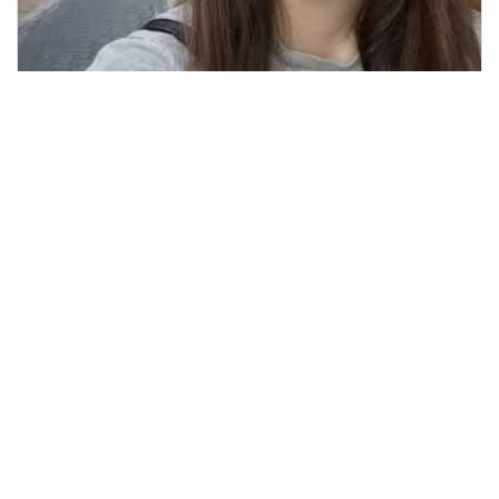
Kelly M, TMS Tech
TMS Tech
REQUEST APPOINTMENT
SERVICES
Transcranial Magnetic Stimulation (TMS)