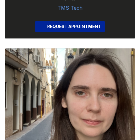
TMS Tech
REQUEST APPOINTMENT