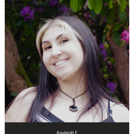
Kayleigh F