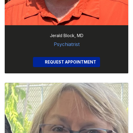
Jerald Block, MD
Psychiatrist
REQUEST APPOINTMENT