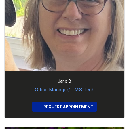
Jane B
Office Manager/ TMS Tech
REQUEST APPOINTMENT