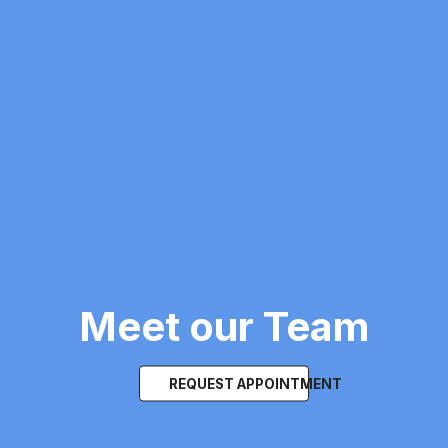
Meet our Team
REQUEST APPOINTMENT