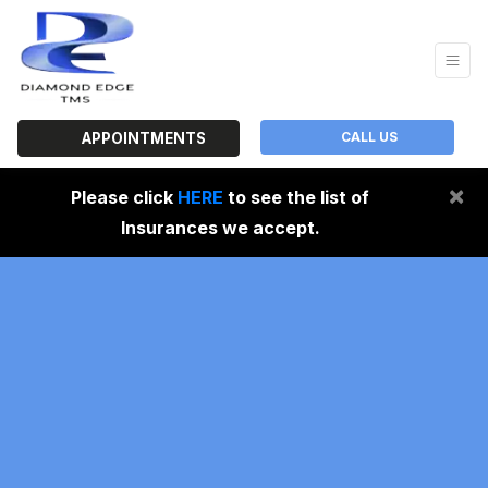
CALL US
APPOINTMENTS
×
Please click
HERE
to see the list of
Insurances we accept.