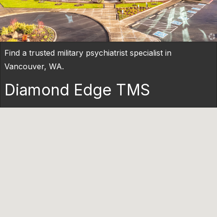
Find a trusted military psychiatrist specialist in
Vancouver, WA.
Diamond Edge TMS