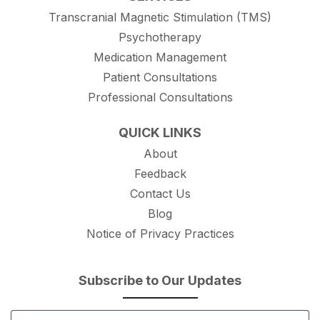
Transcranial Magnetic Stimulation (TMS)
Psychotherapy
Medication Management
Patient Consultations
Professional Consultations
QUICK LINKS
About
Feedback
Contact Us
Blog
Notice of Privacy Practices
Subscribe to Our Updates