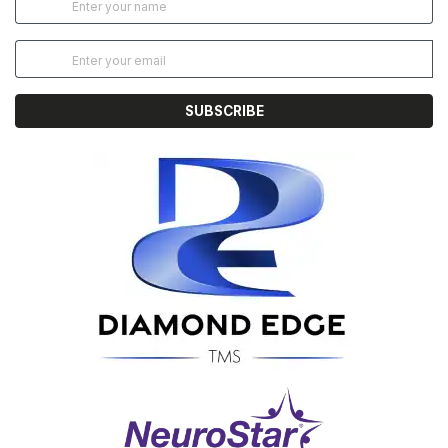
SUBSCRIBE