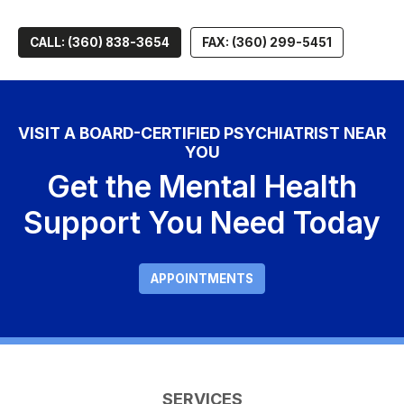
CALL: (360) 838-3654
FAX: (360) 299-5451
VISIT A BOARD-CERTIFIED PSYCHIATRIST NEAR
YOU
Get the Mental Health
Support You Need Today
APPOINTMENTS
SERVICES