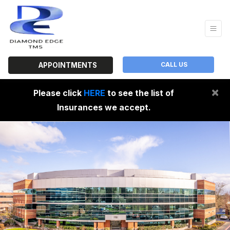
CALL US
APPOINTMENTS
×
Please click
HERE
to see the list of
Insurances we accept.