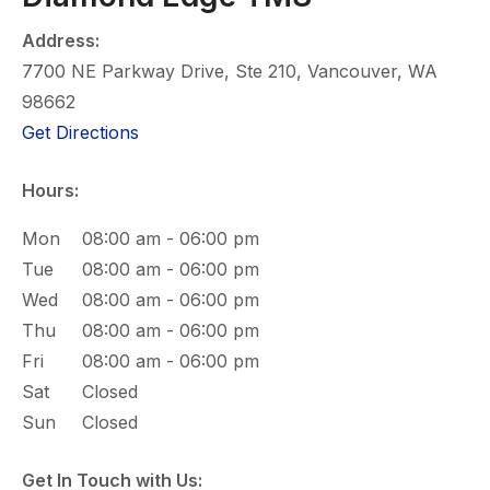
Address:
7700 NE Parkway Drive, Ste 210, Vancouver, WA
98662
(opens in new tab)
Get Directions
Hours:
Mon
08:00 am - 06:00 pm
Tue
08:00 am - 06:00 pm
Wed
08:00 am - 06:00 pm
Thu
08:00 am - 06:00 pm
Fri
08:00 am - 06:00 pm
Sat
Closed
Sun
Closed
Get In Touch with Us: